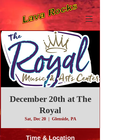
December 20th at The
Royal
Sat, Dec 20
  |  
Glenside, PA
Time & Location