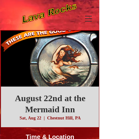
August 22nd at the
Mermaid Inn
Sat, Aug 22
  |  
Chestnut Hill, PA
Time & Location