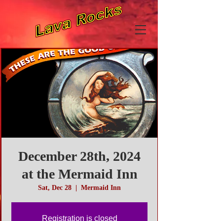
December 28th, 2024
at the Mermaid Inn
Sat, Dec 28
  |  
Mermaid Inn
Registration is closed