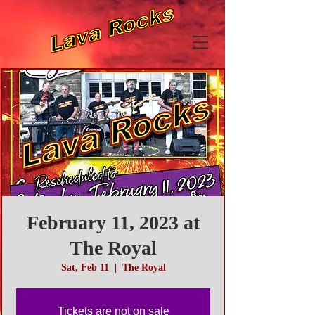
February 11, 2023 at
The Royal
Sat, Feb 11
  |  
The Royal
Tickets are not on sale