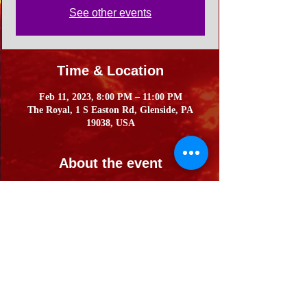
See other events
Time & Location
Feb 11, 2023, 8:00 PM – 11:00 PM
The Royal, 1 S Easton Rd, Glenside, PA
19038, USA
About the event
Purchase tickets at
www.TheRoyalGlenside.com
Share this event