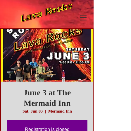
June 3 at The
Mermaid Inn
Sat, Jun 03
  |  
Mermaid Inn
Registration is closed